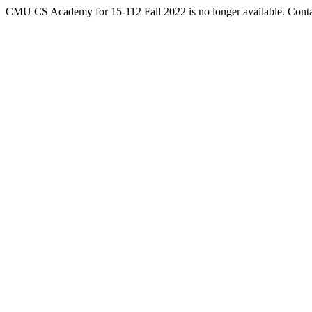
CMU CS Academy for 15-112 Fall 2022 is no longer available. Cont